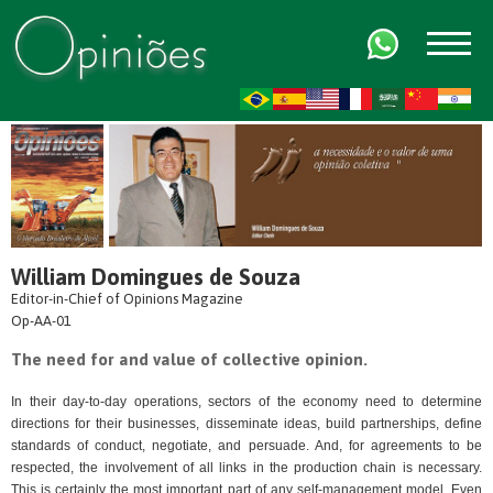
FR
AR
ZH-CN
HI
William Domingues de Souza
Editor-in-Chief of Opinions Magazine
Op-AA-01
The need for and value of collective opinion.
In their day-to-day operations, sectors of the economy need to determine
directions for their businesses, disseminate ideas, build partnerships, define
standards of conduct, negotiate, and persuade. And, for agreements to be
respected, the involvement of all links in the production chain is necessary.
This is certainly the most important part of any self-management model. Even