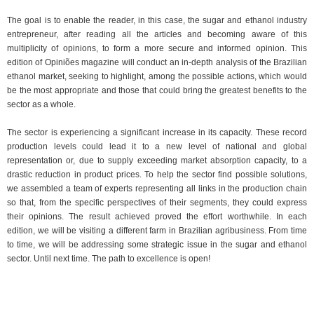
The goal is to enable the reader, in this case, the sugar and ethanol industry
entrepreneur, after reading all the articles and becoming aware of this
multiplicity of opinions, to form a more secure and informed opinion. This
edition of Opiniões magazine will conduct an in-depth analysis of the Brazilian
ethanol market, seeking to highlight, among the possible actions, which would
be the most appropriate and those that could bring the greatest benefits to the
sector as a whole.
The sector is experiencing a significant increase in its capacity. These record
production levels could lead it to a new level of national and global
representation or, due to supply exceeding market absorption capacity, to a
drastic reduction in product prices. To help the sector find possible solutions,
we assembled a team of experts representing all links in the production chain
so that, from the specific perspectives of their segments, they could express
their opinions. The result achieved proved the effort worthwhile. In each
edition, we will be visiting a different farm in Brazilian agribusiness. From time
to time, we will be addressing some strategic issue in the sugar and ethanol
sector. Until next time. The path to excellence is open!