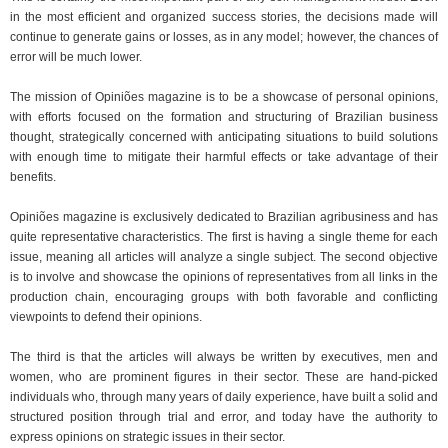
in the most efficient and organized success stories, the decisions made will
continue to generate gains or losses, as in any model; however, the chances of
error will be much lower.
The mission of Opiniões magazine is to be a showcase of personal opinions,
with efforts focused on the formation and structuring of Brazilian business
thought, strategically concerned with anticipating situations to build solutions
with enough time to mitigate their harmful effects or take advantage of their
benefits.
Opiniões magazine is exclusively dedicated to Brazilian agribusiness and has
quite representative characteristics. The first is having a single theme for each
issue, meaning all articles will analyze a single subject. The second objective
is to involve and showcase the opinions of representatives from all links in the
production chain, encouraging groups with both favorable and conflicting
viewpoints to defend their opinions.
The third is that the articles will always be written by executives, men and
women, who are prominent figures in their sector. These are hand-picked
individuals who, through many years of daily experience, have built a solid and
structured position through trial and error, and today have the authority to
express opinions on strategic issues in their sector.