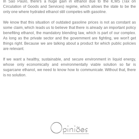
In São Paulo, there's a huge gain in ethanol due to the ICMS (Tax on
Circulation of Goods and Services) regime, which allows the state to be the
only one where hydrated ethanol still competes with gasoline.
We know that this situation of outdated gasoline prices is not as constant as
some claim, which leads us to believe that there is already an important policy
benefiting ethanol, the mandatory blending law, which is part of our complex.
As long as the private sector and the government are fighting, we won't get
things right. Because we are talking about a product for which public policies
are relevant.
If we want a healthy, sustainable, and secure environment in liquid energy,
whose only economically and environmentally viable solution so far is
sugarcane ethanol, we need to know how to communicate. Without that, there
is no solution.