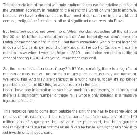
This appreciation of the real will only continue, because the relative position of
the Brazilian economy in relation to the rest of the world only tends to improve,
because we have better conditions than most of our partners in the world, and
consequently, this reflects in an influx of significant resources into Brazil.
But tomorrow scares me even more. When we start extracting all the oil from
the 30 or 40 billion barrels of pre-salt oil. And hopefully we won't have the
Dutch phenomenon here in Brazil, but that's associated with a brutal increase
in costs of 5.5 cents per pound of raw sugar at the port of Santos – that's the
number I saw when I went to Unica in 2000 – and I also remember a liter of
ethanol costing R$ 0.14, as you all remember very well.
So, the current situation doesn't pay? Is it? Yes, certainly, there is a significant
number of mills that will not be paid at any price because they are bankrupt.
We know this. And they are bankrupt in a world where, today, it's no longer
possible to continue like this, as was possible in the past.
I don't have any information to say how much this represents, but I know that
there is a significant number of these mills whose only solution is a massive
injection of capital.
This resource has to come from outside the unit; there has to be some kind of
process of this nature, and this reflects part of that "idle capacity" of the 120
million tons of sugarcane that exists to be processed, but the sugarcane
doesn't exist because the first measure taken by those with tight cash flow is to
cut investments in sugarcane.