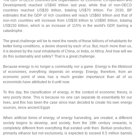
The GDP of OECD countries (the Organisation for Economic Co-operation and
Development) reached US$40 trillion last year, while that of non-OECD
countries reached US$30 trillion, totaling US$70 trillion. For 2030, BP
estimates that the GDP of rich countries will reach US$60 trillion and that of
non-rich countries will increase from US$30 trillion to US$90 trillion, totaling
US$150 trillion, which is an increase of 115% in the world's GDP, barring a
catastrophe.
The great challenge will be to meet the needs of these billions of inhabitants for
better living conditions, a desire shared by each of us. But, much more than us,
it is desired by the rural inhabitants of China, or India, or Africa. And how will we
do this sustainably and safely? That is a great challenge.
Because energy is no longer a commodity, nor a game. Energy is the lifeblood
of economies; everything depends on energy. Energy, therefore, from an
economic point of view, has a much greater importance than all of us
economists have attributed to it until now.
To this day, the classification of energy, in the context of economic theory, is
very poorly done. This is because no one can separate its essentiality for our
lives, and this has been the case since man decided to create his own energy
sources, since ancient Egypt.
When artificial forms of energy, of energy harvesting, are created, a different
society begins to develop, and society, from the 18th century onwards, is
completely different from everything that existed until then. Biofuel production,
primarily ethanol but not exclusively, is expected to exceed 6.5 million barrels