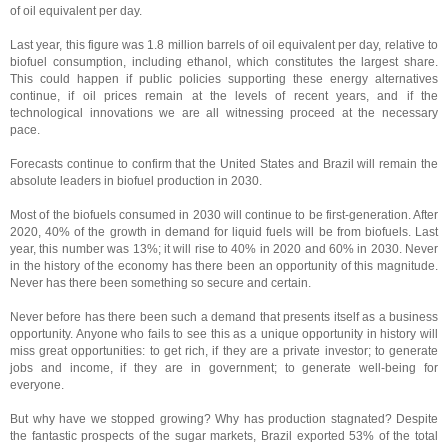
of oil equivalent per day.
Last year, this figure was 1.8 million barrels of oil equivalent per day, relative to
biofuel consumption, including ethanol, which constitutes the largest share.
This could happen if public policies supporting these energy alternatives
continue, if oil prices remain at the levels of recent years, and if the
technological innovations we are all witnessing proceed at the necessary
pace.
Forecasts continue to confirm that the United States and Brazil will remain the
absolute leaders in biofuel production in 2030.
Most of the biofuels consumed in 2030 will continue to be first-generation. After
2020, 40% of the growth in demand for liquid fuels will be from biofuels. Last
year, this number was 13%; it will rise to 40% in 2020 and 60% in 2030. Never
in the history of the economy has there been an opportunity of this magnitude.
Never has there been something so secure and certain.
Never before has there been such a demand that presents itself as a business
opportunity. Anyone who fails to see this as a unique opportunity in history will
miss great opportunities: to get rich, if they are a private investor; to generate
jobs and income, if they are in government; to generate well-being for
everyone.
But why have we stopped growing? Why has production stagnated? Despite
the fantastic prospects of the sugar markets, Brazil exported 53% of the total