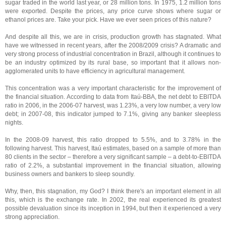
sugar traded in the world last year, or 28 million tons. In 1975, 1.2 million tons
were exported. Despite the prices, any price curve shows where sugar or
ethanol prices are. Take your pick. Have we ever seen prices of this nature?
And despite all this, we are in crisis, production growth has stagnated. What
have we witnessed in recent years, after the 2008/2009 crisis? A dramatic and
very strong process of industrial concentration in Brazil, although it continues to
be an industry optimized by its rural base, so important that it allows non-
agglomerated units to have efficiency in agricultural management.
This concentration was a very important characteristic for the improvement of
the financial situation. According to data from Itaú-BBA, the net debt to EBITDA
ratio in 2006, in the 2006-07 harvest, was 1.23%, a very low number, a very low
debt; in 2007-08, this indicator jumped to 7.1%, giving any banker sleepless
nights.
In the 2008-09 harvest, this ratio dropped to 5.5%, and to 3.78% in the
following harvest. This harvest, Itaú estimates, based on a sample of more than
80 clients in the sector – therefore a very significant sample – a debt-to-EBITDA
ratio of 2.2%, a substantial improvement in the financial situation, allowing
business owners and bankers to sleep soundly.
Why, then, this stagnation, my God? I think there's an important element in all
this, which is the exchange rate. In 2002, the real experienced its greatest
possible devaluation since its inception in 1994, but then it experienced a very
strong appreciation.