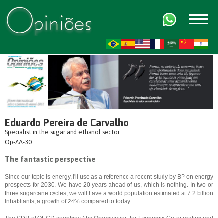
FR
AR
ZH-CN
HI
Eduardo Pereira de Carvalho
Specialist in the sugar and ethanol sector
Op-AA-30
The fantastic perspective
Since our topic is energy, I'll use as a reference a recent study by BP on energy
prospects for 2030. We have 20 years ahead of us, which is nothing. In two or
three sugarcane cycles, we will have a world population estimated at 7.2 billion
inhabitants, a growth of 24% compared to today.