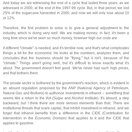
And today we are witnessing the end of a cycle that lasted three years, as we
witnessed in 2000, at the end of the 1997-99 cycle. But, in that period, we lost
25% of the sugarcane harvested in 2000, and now we will only lose about 10
or 12%.
Therefore, the first problem to solve is to give a general adjustment to the
industry, which is doing very well. We are making money; in fact, it's been a
long time since we've seen so much money, however high our costs are.
A different "climate" is needed, and it's terrible now, and that's what complicates
things a bit for the economist. He looks at the numbers, analyzes them, and
concludes that the business should be "flying," but it isn't, because of the
"climate." Things aren't going well, but it's difficult to know exactly what it's
about. The government doesn't feel good. We've never had such high prices,
and that bothers them.
The private sector is bothered by the government's reaction, which is evident in
an absurd regulation proposed by the ANP (National Agency of Petroleum,
Natural Gas and Biofuels) to authorize investments in ethanol – something that
seems like a return to the IAA (Sugar and Alcohol Institute). It's absurd, a step
backward, but I think there are more serious elements than that. There are
institutional threats that scare capital, that inhibit investment in ethanol, and we
forget that ethanol benefits from a difference in the CIDE (Contribution for
Intervention in the Economic Domain) that applies to it and the CIDE that
applies to gasoline.