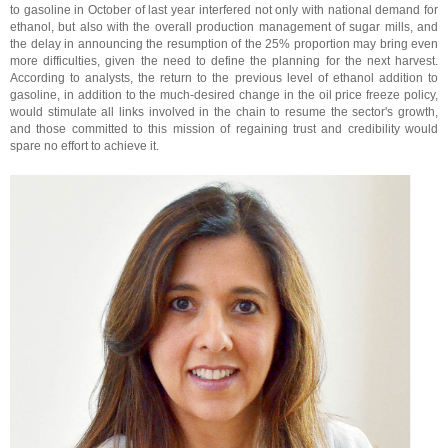
to gasoline in October of last year interfered not only with national demand for
ethanol, but also with the overall production management of sugar mills, and
the delay in announcing the resumption of the 25% proportion may bring even
more difficulties, given the need to define the planning for the next harvest.
According to analysts, the return to the previous level of ethanol addition to
gasoline, in addition to the much-desired change in the oil price freeze policy,
would stimulate all links involved in the chain to resume the sector's growth,
and those committed to this mission of regaining trust and credibility would
spare no effort to achieve it.