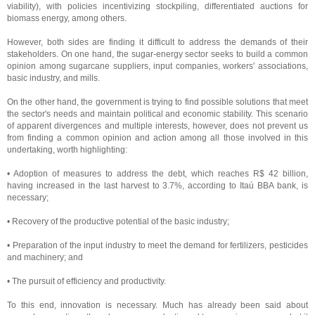
viability), with policies incentivizing stockpiling, differentiated auctions for
biomass energy, among others.
However, both sides are finding it difficult to address the demands of their
stakeholders. On one hand, the sugar-energy sector seeks to build a common
opinion among sugarcane suppliers, input companies, workers' associations,
basic industry, and mills.
On the other hand, the government is trying to find possible solutions that meet
the sector's needs and maintain political and economic stability. This scenario
of apparent divergences and multiple interests, however, does not prevent us
from finding a common opinion and action among all those involved in this
undertaking, worth highlighting:
• Adoption of measures to address the debt, which reaches R$ 42 billion,
having increased in the last harvest to 3.7%, according to Itaú BBA bank, is
necessary;
• Recovery of the productive potential of the basic industry;
• Preparation of the input industry to meet the demand for fertilizers, pesticides
and machinery; and
• The pursuit of efficiency and productivity.
To this end, innovation is necessary. Much has already been said about