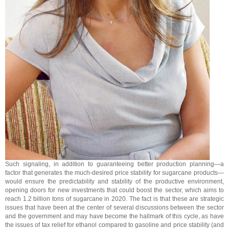
Such signaling, in addition to guaranteeing better production planning—a
factor that generates the much-desired price stability for sugarcane products—
would ensure the predictability and stability of the productive environment,
opening doors for new investments that could boost the sector, which aims to
reach 1.2 billion tons of sugarcane in 2020. The fact is that these are strategic
issues that have been at the center of several discussions between the sector
and the government and may have become the hallmark of this cycle, as have
the issues of tax relief for ethanol compared to gasoline and price stability (and