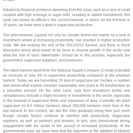
Initiated by financial problems stemming from the crisis, such as a lack of credit
coupled with high leverage in sugar mills, resulting in stalled investments, this
cycle has shown its effects in the current harvests, in which, for the first time in
10 years, we have seen a drop in sugarcane production.
This phenomenon, caused not only by climatic factors but mainly by a lack of
investment aimed at increasing productivity, has resulted in higher production
costs. We are nearing the end of the 2012/2013 harvest, and there is much
discussion about what needs to be done to resume growth in the sector and
what the role of each stakeholder should be in this process, especially the
government, sugarcane suppliers, and producers.
The latest harvest report from the National Supply Company (Conab) indicated
an increase of only 4% in sugarcane productivity compared to the previous
harvest. Today, we are harvesting 70 tons of sugarcane per hectare, a number
well below what experts consider reasonable, who point to 85 tons/hectare as
a plausible amount.
On the other hand, data from investment banks and
consultancies indicate a slight recovery in investments in the sector, especially
in the renewal of sugarcane fields and expansion of area. Currently, we plant
sugarcane on 8.5 million hectares, about 200,000 hectares more than in the
last harvest.
In this context, we see the mills gradually doing their part, even
though climatic factors continue to interfere with productivity. Sugarcane
suppliers, as well as partners and lessees, in turn, also demonstrate strong
engagement with the sector in the pursuit of increased productivity.
At the
governmental level, we have seen that the reduction in the addition of ethanol