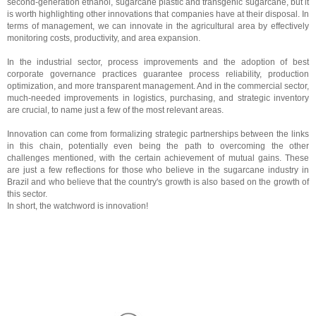
second-generation ethanol, sugarcane plastic and transgenic sugarcane, but it
is worth highlighting other innovations that companies have at their disposal. In
terms of management, we can innovate in the agricultural area by effectively
monitoring costs, productivity, and area expansion.
In the industrial sector, process improvements and the adoption of best
corporate governance practices guarantee process reliability, production
optimization, and more transparent management. And in the commercial sector,
much-needed improvements in logistics, purchasing, and strategic inventory
are crucial, to name just a few of the most relevant areas.
Innovation can come from formalizing strategic partnerships between the links
in this chain, potentially even being the path to overcoming the other
challenges mentioned, with the certain achievement of mutual gains. These
are just a few reflections for those who believe in the sugarcane industry in
Brazil and who believe that the country's growth is also based on the growth of
this sector.
In short, the watchword is innovation!