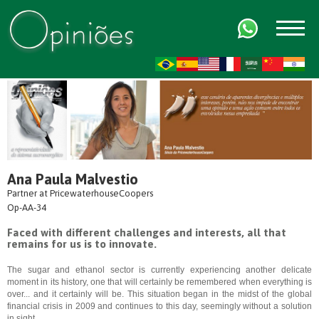
FR
AR
ZH-CN
HI
Ana Paula Malvestio
Partner at PricewaterhouseCoopers
Op-AA-34
Faced with different challenges and interests, all that
remains for us is to innovate.
The sugar and ethanol sector is currently experiencing another delicate
moment in its history, one that will certainly be remembered when everything is
over... and it certainly will be. This situation began in the midst of the global
financial crisis in 2009 and continues to this day, seemingly without a solution
in sight.