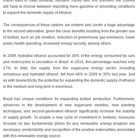
import fuels to meet domestic demand. Faced with this scenario, the country
will have to choose between importing more gasoline or promoting conditions
to expand the domestic supply of ethanol.
The consequences of these options are evident and confer a huge advantage
to the second alternative, given the clear benefits resulting from the greater use
of biofuel, such as job creation, reduction of greenhouse gas emissions, lower
public health spending, increased energy security, among others.
In 2009, hydrated ethanol accounted for 30% of the energy consumed by cars
and motorcycles in circulation in Brazil. In 2014, this percentage reached only
17%. In total, the supply from the sugarcane energy sector, including
anhydrous and hydrated ethanol, fell from 46% in 2009 to 35% last year. Just
as with bioelectricity, the potential for expanding the domestic supply of ethanol
in the medium and long term is enormous.
Brazil has unique conditions for expanding biofuel production. Furthermore,
advances in the development of new sugarcane varieties, new planting
techniques, and second-generation ethanol significantly increase the viability
of supply growth. To enable a new cycle of investment in biofuels, measures
focused on two fundamental pillars for any renewable energy program are
necessary: ​​predictability and recognition of the positive externalities associated
with this renewable energy source.