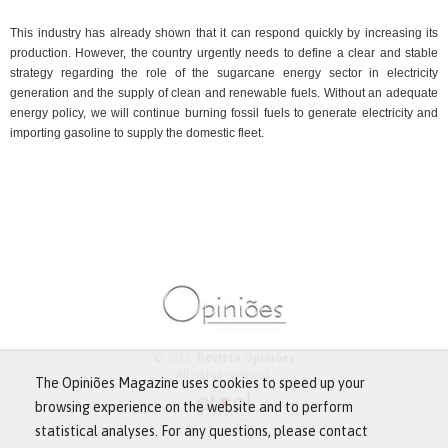
This industry has already shown that it can respond quickly by increasing its
production. However, the country urgently needs to define a clear and stable
strategy regarding the role of the sugarcane energy sector in electricity
generation and the supply of clean and renewable fuels. Without an adequate
energy policy, we will continue burning fossil fuels to generate electricity and
importing gasoline to supply the domestic fleet.
© 2013 -
Revista Opiniões
All rights reserved.
The Opiniões Magazine uses cookies to speed up your
browsing experience on the website and to perform
statistical analyses. For any questions, please contact