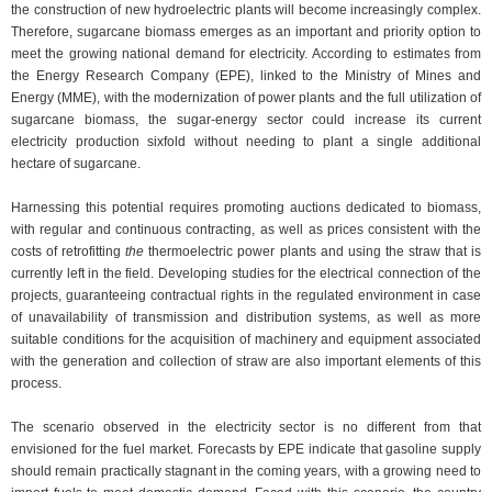
the construction of new hydroelectric plants will become increasingly complex.
Therefore, sugarcane biomass emerges as an important and priority option to
meet the growing national demand for electricity. According to estimates from
the Energy Research Company (EPE), linked to the Ministry of Mines and
Energy (MME), with the modernization of power plants and the full utilization of
sugarcane biomass, the sugar-energy sector could increase its current
electricity production sixfold without needing to plant a single additional
hectare of sugarcane.
Harnessing this potential requires promoting auctions dedicated to biomass,
with regular and continuous contracting, as well as prices consistent with the
costs of retrofitting
the
thermoelectric power plants and using the straw that is
currently left in the field. Developing studies for the electrical connection of the
projects, guaranteeing contractual rights in the regulated environment in case
of unavailability of transmission and distribution systems, as well as more
suitable conditions for the acquisition of machinery and equipment associated
with the generation and collection of straw are also important elements of this
process.
The scenario observed in the electricity sector is no different from that
envisioned for the fuel market. Forecasts by EPE indicate that gasoline supply
should remain practically stagnant in the coming years, with a growing need to