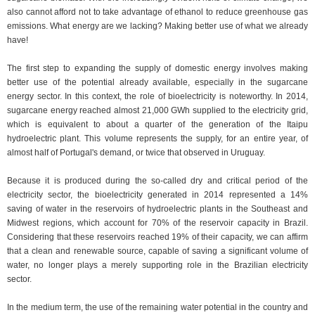
also cannot afford not to take advantage of ethanol to reduce greenhouse gas
emissions. What energy are we lacking? Making better use of what we already
have!
The first step to expanding the supply of domestic energy involves making
better use of the potential already available, especially in the sugarcane
energy sector. In this context, the role of bioelectricity is noteworthy. In 2014,
sugarcane energy reached almost 21,000 GWh supplied to the electricity grid,
which is equivalent to about a quarter of the generation of the Itaipu
hydroelectric plant. This volume represents the supply, for an entire year, of
almost half of Portugal's demand, or twice that observed in Uruguay.
Because it is produced during the so-called dry and critical period of the
electricity sector, the bioelectricity generated in 2014 represented a 14%
saving of water in the reservoirs of hydroelectric plants in the Southeast and
Midwest regions, which account for 70% of the reservoir capacity in Brazil.
Considering that these reservoirs reached 19% of their capacity, we can affirm
that a clean and renewable source, capable of saving a significant volume of
water, no longer plays a merely supporting role in the Brazilian electricity
sector.
In the medium term, the use of the remaining water potential in the country and