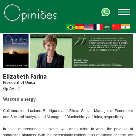
FR
AR
ZH-CN
HI
Elizabeth Farina
President of Unica
Op-AA-43
Wasted energy
Collaboration: Luciano Rodrigues and Zilmar Souza, Manager of Economics
and Sectoral Analysis and Manager of Bioelectricity at Unica, respectively.
In times of threatened blackouts, we cannot afford to waste the potential of
sugarcane biomass. With the increasingly evident risks of climate change, we