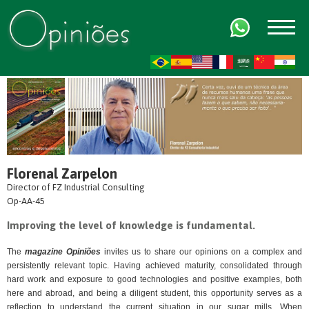
FR
AR
ZH-CN
HI
Florenal Zarpelon
Director of FZ Industrial Consulting
Op-AA-45
Improving the level of knowledge is fundamental.
The
magazine Opiniões
invites us to share our opinions on a complex and
persistently relevant topic. Having achieved maturity, consolidated through
hard work and exposure to good technologies and positive examples, both
here and abroad, and being a diligent student, this opportunity serves as a
reflection to understand the current situation in our sugar mills. When