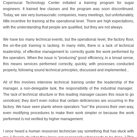
Copersucar Technology Center initiated a training program for sugar
engineers. It trained few classes and the program was soon discontinued.
Today, we see very bureaucratic companies, many meetings, but unfortunately,
little incentive for training at the operational level. There are high expectations,
with the understanding that people are qualified, but they are not always.
We have too many technical events, but the operational level, the factory floor,
the on-the-job training is lacking. In many mills, there is a lack of technical
leadership, of effective management to correctly guide the work performed by
the operators. When the issue is "producing" good efficiency, in a broad sense,
this means services performed correctly, quickly, with processes conducted
properly, following sound technical principles, discussed and implemented...
All of this involves intensive technical training under the leadership of the
manager, a non-delegable task, the responsibility of the industrial manager.
The lack of technical structure or this leading manager causes this issue to go
unnoticed; they don't even notice that certain deficiencies are occurring in the
factory. We have seen plants where operators "run" the process their own way,
even modifying procedures to make their work simpler or because the work
performed is not verified by higher management.
I once heard a human resources technician say something that has stuck with