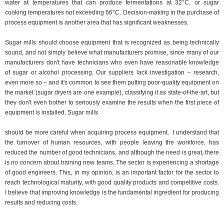
water at temperatures that can produce fermentations at 32°C, or sugar
cooking temperatures not exceeding 66°C. Decision-making in the purchase of
process equipment is another area that has significant weaknesses.
Sugar mills should choose equipment that is recognized as being technically
sound, and not simply believe what manufacturers promise, since many of our
manufacturers don't have technicians who even have reasonable knowledge
of sugar or alcohol processing. Our suppliers lack investigation – research,
even more so – and it's common to see them putting poor-quality equipment on
the market (sugar dryers are one example), classifying it as state-of-the-art, but
they don't even bother to seriously examine the results when the first piece of
equipment is installed. Sugar mills
should be more careful when acquiring process equipment.
I understand that
the turnover of human resources, with people leaving the workforce, has
reduced the number of good technicians, and although the need is great, there
is no concern about training new teams. The sector is experiencing a shortage
of good engineers. This, in my opinion, is an important factor for the sector to
reach technological maturity, with good quality products and competitive costs.
I believe that improving knowledge is the fundamental ingredient for producing
results and reducing costs.