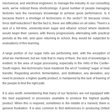
mechanical, and electrical engineers, to manage the industry. In our consulting
work, we've noticed these shortcomings. A good number of people managing
factories lack the necessary knowledge to achieve good performance. Is it
because there's a shortage of technicians in the sector? Or because crises
force staff reductions? But the fact is, there are difficulties on all sides. There's a
lack of a full-time, university-level sugar and ethanol school where students
would begin their careers, with theory progressively alternating with practical
periods at the mill, and upon returning to school, they would be subjected to
evaluations of this learning.
A large portion of our sugar mills are performing well, with the exception of
what we mentioned, but we note that in many of them, the lack of knowledge is
evident. In the area of ​​sugar processing, especially in the mills of the Center-
South region, few technicians have mastered the art of "cooking" sugar or heat
transfer. Regarding alcohol, fermentation, and distillation, any deviation, any
need to produce a higher quality product, is hampered by the lack of training of
the people to find the right path.
It is also worth remembering that many of our factories are not equipped with
the best equipment or processes available to produce the highest quality
product. When this is required, sometimes in the middle of a harvest, there is
general frustration. It is also common to find deficiencies in producing chilled