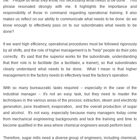
me: "
People do what they know, not necessarily what needs to be done
."
This
phrase resonated strongly with me. It highlights the importance and
responsibility of those in command regarding operational training. It also
makes us reflect on our ability to communicate what needs to be done: do we
know enough to effectively pass on to our subordinates what needs to be
done?
If we want high efficiency, operational procedures must be followed rigorously
by all shifts, and the role of higher management is to "help" people do their jobs
correctly.
It's said that the superior works for the subordinate, understanding
that their role is to facilitate (be a facilitator, a trainer), so that subordinates
clearly understand what needs to be done.
What I mean is that higher
management in the factory needs to effectively lead the factory's operation.
With so many bureaucratic tasks required – especially in the case of the
industrial manager – it's not an easy task, but they need to master the
techniques in the various areas of the process: extraction, steam and electricity
generation, juice treatment, evaporation,
and the overall production of sugar
and alcohol.
It's not easy, especially because many managers today come
from mechanical engineering backgrounds and lack the training and time to
become qualified in the area where chemical engineers would perform best.
Therefore, sugar mills need a diverse group of engineers, including chemical,