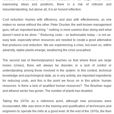
expressing ideas and positions, there is a risk of criticism and
misunderstanding, but above all, it is an honest reflection.
Cost reduction rhymes with efficiency, and also with effectiveness, as one
makes no sense without the other. Peter Drucker, the well-known management
guru, left an important teaching: "
nothing is more useless than doing well what
doesn't need to be done
." Reducing costs – so fashionable today – is not an
easy task, especially when resources are needed to create a good alternative
that produces cost reduction. We are experiencing a crisis, but even so, within
adversity, stable plants emerge, weathering the crisis unscathed.
The second law of thermodynamics teaches us that where there are large
losses (crises), there will always be disorder, or a lack of control or
understanding among those involved in the system. In this context, technical
knowledge and psychological state, as in any activity, are important ingredients
for reducing costs, and this is the point we focus on in this article: human
resources. Is there a lack of qualified human resources?
The Brazilian sugar
and ethanol sector has grown. The number of plants has doubled.
Taking the 1970s as a reference point, although new processes were
incorporated, little was done in the training and qualification of technicians and
engineers to operate the mills at a good level. At the end of the 1970s, the then