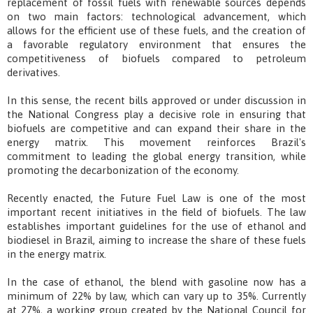
replacement of fossil fuels with renewable sources depends
on two main factors: technological advancement, which
allows for the efficient use of these fuels, and the creation of
a favorable regulatory environment that ensures the
competitiveness of biofuels compared to petroleum
derivatives.
In this sense, the recent bills approved or under discussion in
the National Congress play a decisive role in ensuring that
biofuels are competitive and can expand their share in the
energy matrix. This movement reinforces Brazil's
commitment to leading the global energy transition, while
promoting the decarbonization of the economy.
Recently enacted, the Future Fuel Law is one of the most
important recent initiatives in the field of biofuels. The law
establishes important guidelines for the use of ethanol and
biodiesel in Brazil, aiming to increase the share of these fuels
in the energy matrix.
In the case of ethanol, the blend with gasoline now has a
minimum of 22% by law, which can vary up to 35%. Currently
at 27%, a working group created by the National Council for