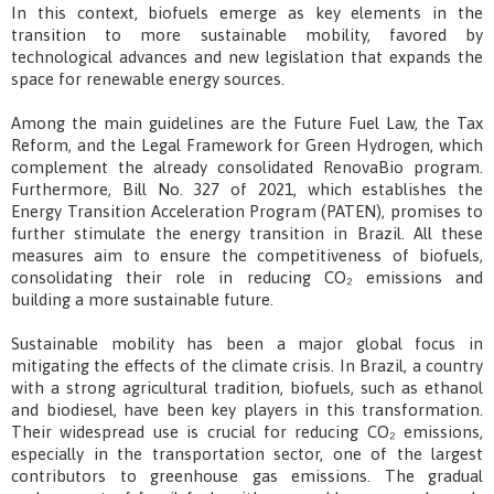
In this context, biofuels emerge as key elements in the
transition to more sustainable mobility, favored by
technological advances and new legislation that expands the
space for renewable energy sources.
Among the main guidelines are the Future Fuel Law, the Tax
Reform, and the Legal Framework for Green Hydrogen, which
complement the already consolidated RenovaBio program.
Furthermore, Bill No. 327 of 2021, which establishes the
Energy Transition Acceleration Program (PATEN), promises to
further stimulate the energy transition in Brazil. All these
measures aim to ensure the competitiveness of biofuels,
consolidating their role in reducing CO₂ emissions and
building a more sustainable future.
Sustainable mobility has been a major global focus in
mitigating the effects of the climate crisis. In Brazil, a country
with a strong agricultural tradition, biofuels, such as ethanol
and biodiesel, have been key players in this transformation.
Their widespread use is crucial for reducing CO₂ emissions,
especially in the transportation sector, one of the largest
contributors to greenhouse gas emissions. The gradual