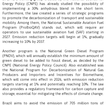
Energy Policy (CNPE) has already studied the possibility of
implementing a 30% anhydrous blend in the short term.
Furthermore, the law created a series of strategic programs
to promote the decarbonization of transport and sustainable
mobility. Among them, the National Sustainable Aviation Fuel
Program (ProBioQAV) stands out, which will require air
operators to use sustainable aviation fuel (SAF) starting in
2027. Emission reduction targets will begin at 1%, gradually
increasing to 10% by 2037.
Another program is the National Green Diesel Program
(PNDV), which will annually establish the minimum amount of
green diesel to be added to fossil diesel, as decided by the
CNPE (National Energy Policy Council). Also established was
the National Program for Decarbonization of Natural Gas
Producers and Importers and Incentives for Biomethane,
which will come into effect in 2026, with emission reduction
targets starting at 1% and potentially reaching 10%. The law
also provides a regulatory framework for carbon capture and
storage, essential for mitigating the effects of climate change.
Brazil aims to avoid the emission of 705 million tons of