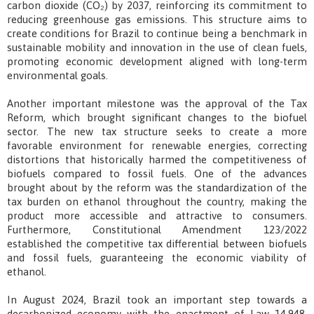
carbon dioxide (CO₂) by 2037, reinforcing its commitment to
reducing greenhouse gas emissions. This structure aims to
create conditions for Brazil to continue being a benchmark in
sustainable mobility and innovation in the use of clean fuels,
promoting economic development aligned with long-term
environmental goals.
Another important milestone was the approval of the Tax
Reform, which brought significant changes to the biofuel
sector. The new tax structure seeks to create a more
favorable environment for renewable energies, correcting
distortions that historically harmed the competitiveness of
biofuels compared to fossil fuels. One of the advances
brought about by the reform was the standardization of the
tax burden on ethanol throughout the country, making the
product more accessible and attractive to consumers.
Furthermore, Constitutional Amendment 123/2022
established the competitive tax differential between biofuels
and fossil fuels, guaranteeing the economic viability of
ethanol.
In August 2024, Brazil took an important step towards a
decarbonized economy with the enactment of Law 14.948,