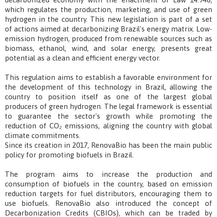
which regulates the production, marketing, and use of green
hydrogen in the country. This new legislation is part of a set
of actions aimed at decarbonizing Brazil's energy matrix. Low-
emission hydrogen, produced from renewable sources such as
biomass, ethanol, wind, and solar energy, presents great
potential as a clean and efficient energy vector.
This regulation aims to establish a favorable environment for
the development of this technology in Brazil, allowing the
country to position itself as one of the largest global
producers of green hydrogen. The legal framework is essential
to guarantee the sector's growth while promoting the
reduction of CO₂ emissions, aligning the country with global
climate commitments.
Since its creation in 2017, RenovaBio has been the main public
policy for promoting biofuels in Brazil.
The program aims to increase the production and
consumption of biofuels in the country, based on emission
reduction targets for fuel distributors, encouraging them to
use biofuels. RenovaBio also introduced the concept of
Decarbonization Credits (CBIOs), which can be traded by