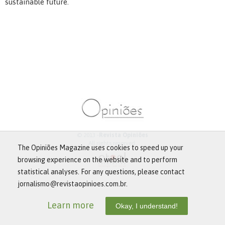
sustainable future.
© 2013 -
Revista Opiniões
All rights reserved.
The Opiniões Magazine uses cookies to speed up your
browsing experience on the website and to perform
statistical analyses. For any questions, please contact
jornalismo@revistaopinioes.com.br.
Learn more
Okay, I understand!