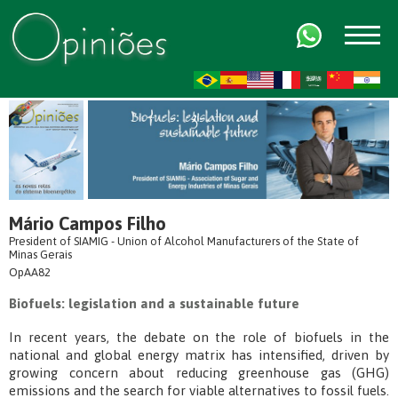
FR
AR
ZH-CN
HI
Mário Campos Filho
President of SIAMIG - Union of Alcohol Manufacturers of the State of
Minas Gerais
OpAA82
Biofuels: legislation and a sustainable future
In recent years, the debate on the role of biofuels in the
national and global energy matrix has intensified, driven by
growing concern about reducing greenhouse gas (GHG)
emissions and the search for viable alternatives to fossil fuels.