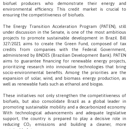
biofuel producers who demonstrate their energy and
environmental efficiency. This credit market is crucial to
ensuring the competitiveness of biofuels.
The Energy Transition Acceleration Program (PATEN), still
under discussion in the Senate, is one of the most ambitious
projects to promote sustainable development in Brazil. Bill
327/2021 aims to create the Green Fund, composed of tax
credits from companies with the Federal Government,
administered by BNDES (Brazilian Development Bank). PATEN
aims to guarantee financing for renewable energy projects,
prioritizing research into innovative technologies that bring
socio-environmental benefits. Among the priorities are the
expansion of solar, wind, and biomass energy production, as
well as renewable fuels such as ethanol and biogas.
These initiatives not only strengthen the competitiveness of
biofuels, but also consolidate Brazil as a global leader in
promoting sustainable mobility and a decarbonized economy.
With technological advancements and adequate legislative
support, the country is prepared to play a decisive role in
reducing CO₂ emissions and building a cleaner, more