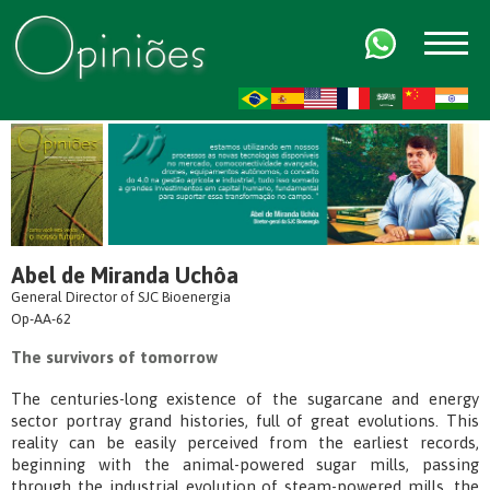
FR
AR
ZH-CN
HI
Abel de Miranda Uchôa
General Director of SJC Bioenergia
Op-AA-62
The survivors of tomorrow
The centuries-long existence of the sugarcane and energy
sector portray grand histories, full of great evolutions. This
reality can be easily perceived from the earliest records,
beginning with the animal-powered sugar mills, passing
through the industrial evolution of steam-powered mills, the