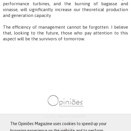
performance turbines, and the burning of bagasse and
vinasse, will significantly increase our theoretical production
and generation capacity.
The efficiency of management cannot be forgotten. I believe
that, looking to the future, those who pay attention to this
aspect will be the survivors of tomorrow.
© 2013 -
Revista Opiniões
All rights reserved.
The Opiniões Magazine uses cookies to speed up your
browsing experience on the website and to perform