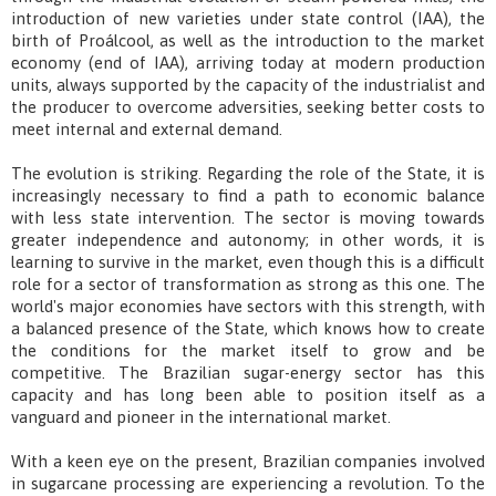
introduction of new varieties under state control (IAA), the
birth of Proálcool, as well as the introduction to the market
economy (end of IAA), arriving today at modern production
units, always supported by the capacity of the industrialist and
the producer to overcome adversities, seeking better costs to
meet internal and external demand.
The evolution is striking. Regarding the role of the State, it is
increasingly necessary to find a path to economic balance
with less state intervention. The sector is moving towards
greater independence and autonomy; in other words, it is
learning to survive in the market, even though this is a difficult
role for a sector of transformation as strong as this one. The
world's major economies have sectors with this strength, with
a balanced presence of the State, which knows how to create
the conditions for the market itself to grow and be
competitive. The Brazilian sugar-energy sector has this
capacity and has long been able to position itself as a
vanguard and pioneer in the international market.
With a keen eye on the present, Brazilian companies involved
in sugarcane processing are experiencing a revolution. To the