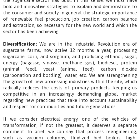
the sugarcane sector has built. In this sense, we must have
bold and innovative strategies to explain and demonstrate to
the consumer and society in general the strategic importance
of renewable fuel production, job creation, carbon balance
and extraction, so necessary for the new world and which the
sector has been achieving.
Diversification:
We are in the Industrial Revolution era of
sugarcane farms, now active 12 months a year, processing
sugarcane, corn, and sorghum, and producing ethanol, sugar,
energy (bagasse, vinasse, methane gas), biodiesel, protein
(animal feed), yeast (animal feed), carbon dioxide
(carbonation and bottling), water, etc. We are strengthening
the growth of new processing industries within the site, which
radically reduces the costs of primary products, keeping us
competitive in an increasingly demanding global market
regarding new practices that take into account sustainability
and respect for communities and future generations.
If we consider electrical energy, one of the vehicles of
transformation, if not the greatest, it deserves a separate
comment. In brief, we can say that process reengineering,
such as vacuum columns, fluidized bed boilers, high-