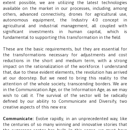
extent possible, we are utilizing the latest technologies
available on the market in our processes, including, among
others, advanced connectivity, drones for agricultural use,
autonomous equipment, the Industry 4.0 concept in
agricultural and industrial management, all coupled with
significant investments in human capital, which is
fundamental to supporting this transformation in the field.
These are the basic requirements, but they are essential for
the transformations necessary for adjustments and cost
reductions in the short and medium term, with a strong
impact on the rationalization of the workforce. I understand
that, due to these evident elements, the revolution has arrived
at our doorstep. But we need to bring this reality to the
attention of the whole society, transcending borders. We are
in the Communication Age, or the Information Age, as we may
wish to call it. The survival of the sector will be radically
defined by our ability to Communicate and Diversify, two
creative aspects of this new era:
Communicate:
Evolve rapidly, in an unprecedented way, like
the centuries of so many winning and innovative stories that