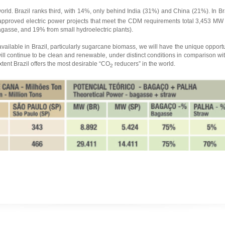
orld. Brazil ranks third, with 14%, only behind India (31%) and China (21%). In Br
pproved electric power projects that meet the CDM requirements total 3,453 MW (
asse, and 19% from small hydroelectric plants).
vailable in Brazil, particularly sugarcane biomass, we will have the unique opport
ill continue to be clean and renewable, under distinct conditions in comparison with
tent Brazil offers the most desirable “CO
reducers” in the world.
2