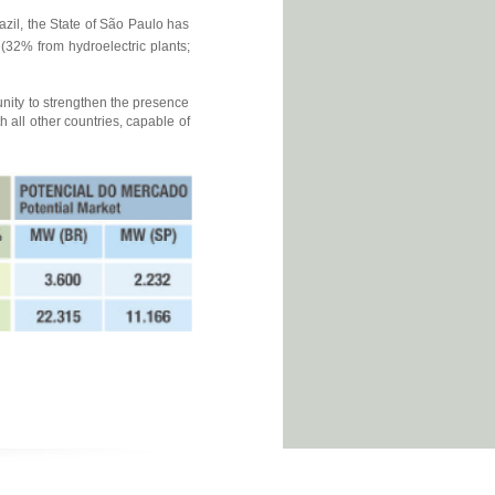
azil, the State of São Paulo has
32% from hydroelectric plants;
unity to strengthen the presence
 all other countries, capable of