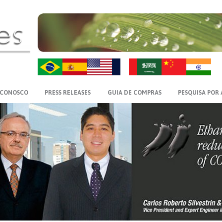
ZH-CN
HI
 CONOSCO
PRESS RELEASES
GUIA DE COMPRAS
PESQUISA POR