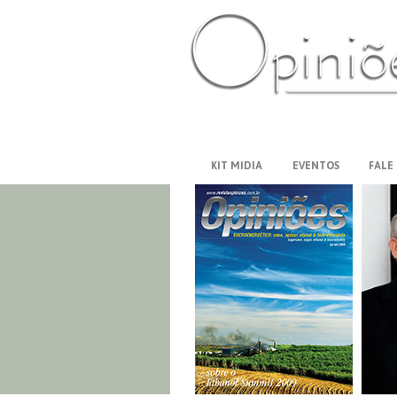
PT-BR
ES
US
FR
AR
KIT MIDIA
EVENTOS
FALE