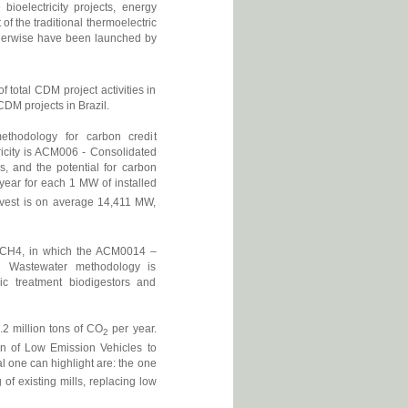
bioelectricity projects, energy
of the traditional thermoelectric
herwise have been launched by
f total CDM project activities in
CDM projects in Brazil.
methodology for carbon credit
ricity is ACM006 - Consolidated
, and the potential for carbon
year for each 1 MW of installed
arvest is on average 14,411 MW,
ng CH4, in which the ACM0014 –
al Wastewater methodology is
ic treatment biodigestors and
.2 million tons of CO
per year.
2
ion of Low Emission Vehicles to
l one can highlight are: the one
 of existing mills, replacing low