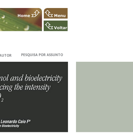
PESQUISA POR ASSUNTO
 AUTOR