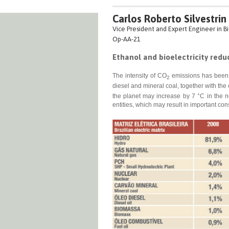
Carlos Roberto Silvestrin
Vice President and Expert Engineer in Bi
Op-AA-21
Ethanol and bioelectricity redu
The intensity of CO
emissions has been i
2
diesel and mineral coal, together with the
the planet may increase by 7 °C in the n
entities, which may result in important co