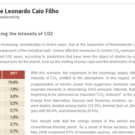
 e Leonardo Caio Filho
oelectricity
cing the intensity of CO2
ncreasing considerably in recent years, due to the expansion of thermoelectric ge
 expansion of the industrial park. Unless effective measures to control CO
emission
2
ext 100 years, according to predictions that have been the object of studies b
nsequences for the planet, such as the melting of polar caps and the destruction of s
With this scenario, the expansion in the bioenergy supply offer
intensity of CO
emitted to the atmosphere. In this regard, w
2
(cogeneration of electric power from sugarcane biomass) an
essential elements in diminishing GHG emission intensity. Both
beginning to be perceived as important “CO
reducers”. In the 
2
Energy from Alternative Sources and Reserves Auctions, o
were traded, divided among hydro (23.3%), thermal (fuel oil, die
gas) with 68.4%, and bioelectricity (8.4%).
One should note that the energy traded in this period wa
conventional thermal plants.
As a result of these auctions, the 
May 2008 comprised 87% of renewable sources, will decrease 