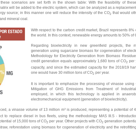
ese scenarios are set forth in the shown table: With the feasibility of these 
matrix will be added to the electric system, which can be analyzed as a replacement 
ergy source; in this manner one will reduce the intensity of the CO
that would ot
2
 and mineral coal.
With respect to the carbon credit market, Brazil represents 8% o
the world. In this context, renewable energy amounts to 50% of 
Regarding bioelectricity in new greenfield projects, the 
generation using sugarcane biomass for cogeneration of elect
Methodology for Electricity Generation from Biomass Residues
credit generation equals approximately 1,680 tons of CO
per 
2
capacity, and since the estimated capacity for the 2018/19 h
one would have 30 million tons of CO
per year.
2
It is important to emphasize the processing of vinasse usi
Mitigation of GHG Emissions from Treatment of Industri
employed, in which this technology is applied in anaerob
electromechanical equipment (generation of bioelectricity).
duced, a vinasse volume of 13 million m³ is produced, representing a potential of 4
ject to replace diesel in bus fleets, using the methodology MAS III.S - Introduct
tential of 15,000 tons of CO
per year.
Other projects with CO
generation potentia
2
2
traw, reforestation using biomass for cogeneration of electricity and the retrofitting