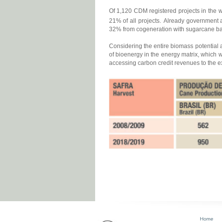
Of 1,120 CDM registered projects in the w
21% of all projects.
Already government a
32% from cogeneration with sugarcane bag
Considering the entire biomass potential a
of bioenergy in the energy matrix, which w
accessing carbon credit revenues to the ex
Home