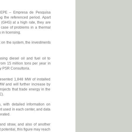
 EPE – Empresa de Pesquisa
ring the referenced period. Apart
 (GHG) at a high rate, they are
e case of problems in a thermal
 in licensing.
t on the system, the investments
ing diesel oil and fuel oil to
rom 15 million tons per year in
 by PSR Consultoria.
presented 1,848 MW of installed
MW and will further increase by
jects that trade energy in the
E).
with detailed information on
ent used in each center, and data
erated.
and straw, and also of another
potential, this figure may reach