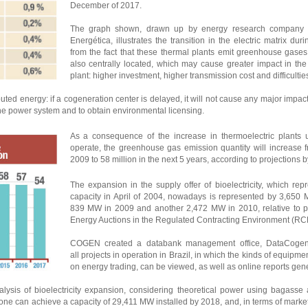
December of 2017.
The graph shown, drawn up by energy research company
Energética, illustrates the transition in the electric matrix du
from the fact that these thermal plants emit greenhouse gases
also centrally located, which may cause greater impact in th
plant: higher investment, higher transmission cost and difficulties
buted energy: if a cogeneration center is delayed, it will not cause any major impac
 the power system and to obtain environmental licensing.
As a consequence of the increase in thermoelectric plants us
operate, the greenhouse gas emission quantity will increase f
2009 to 58 million in the next 5 years, according to projections
The expansion in the supply offer of bioelectricity, which re
capacity in April of 2004, nowadays is represented by 3,650 
839 MW in 2009 and another 2,472 MW in 2010, relative to pro
Energy Auctions in the Regulated Contracting Environment (RC
COGEN created a databank management office, DataCogen, 
all projects in operation in Brazil, in which the kinds of equipm
on energy trading, can be viewed, as well as online reports gen
is of bioelectricity expansion, considering theoretical power using bagasse 
 one can achieve a capacity of 29,411 MW installed by 2018, and, in terms of market 