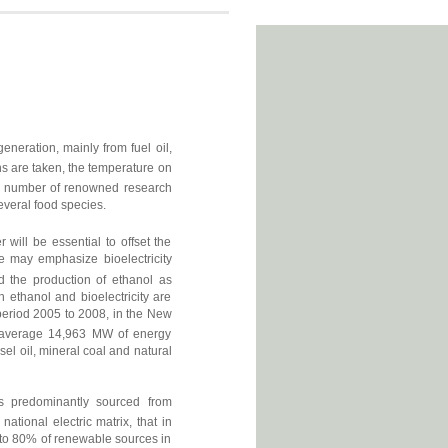
neration, mainly from fuel oil,
s are taken, the temperature on
y a number of renowned research
everal food species.
 will be essential to offset the
e may emphasize bioelectricity
d the production of ethanol as
 ethanol and bioelectricity are
period 2005 to 2008, in the New
n average 14,963 MW of energy
sel oil, mineral coal and natural
s predominantly sourced from
national electric matrix, that in
to 80% of renewable sources in