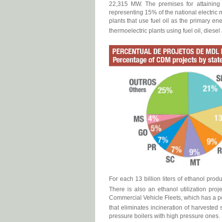
22,315 MW. The premises for attaining th
representing 15% of the national electric 
plants that use fuel oil as the primary en
thermoelectric plants using fuel oil, diesel
For each 13 billion liters of ethanol pro
There is also an ethanol utilization pro
Commercial Vehicle Fleets, which has a po
that eliminates incineration of harvested s
pressure boilers with high pressure ones.