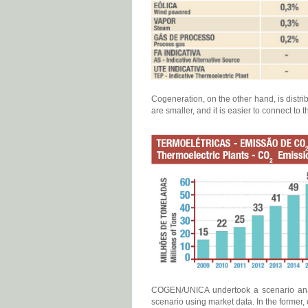
Cogeneration, on the other hand, is distri
are smaller, and it is easier to connect to
COGEN/UNICA undertook a scenario analys
scenario using market data. In the former,