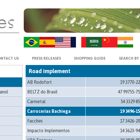
ZH-CN
HI
t
NTACT US
PRESS RELEASES
SHOPPING GUIDE
SEARCH BY
Road implement
AB Rodofort
19 3770-2
hanol
BELTZ do Brasil
47 99755-7
Carmetal
54 3329 8
Carrocerias Bachiega
19 3496-1
Facchini
17 3426-2
Impacto Implementos
14 3623-9