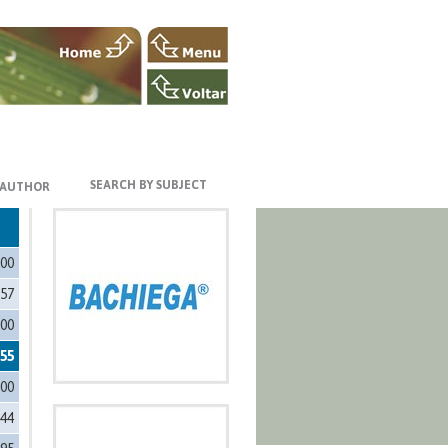
SEARCH BY SUBJECT
 AUTHOR
200
557
500
555
000
444