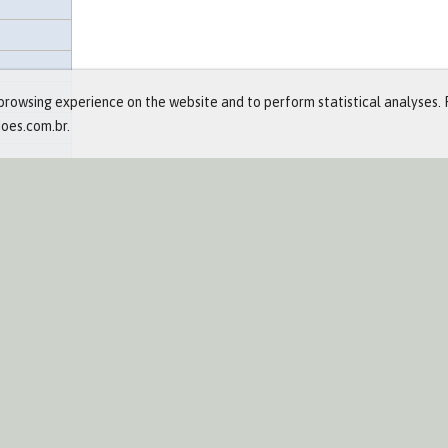
rowsing experience on the website and to perform statistical analyses. 
ioes.com.br.
- Bronze
and Events
ts
re
eases
hment
lendar