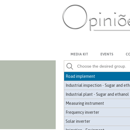
Georeferencing and topography
Industrial grease
Winch
Crane
PT-BR
ES
US
FR
AR
Pressurized passenger compartmen
Hydraulics - Equipment
MEDIA KIT
EVENTS
CO
Satellite image - Mapping
Agricultural implement
Road implement
Industrial inspection - Sugar and et
Industrial plant - Sugar and ethanol
Measuring instrument
Frequency inverter
Solar inverter