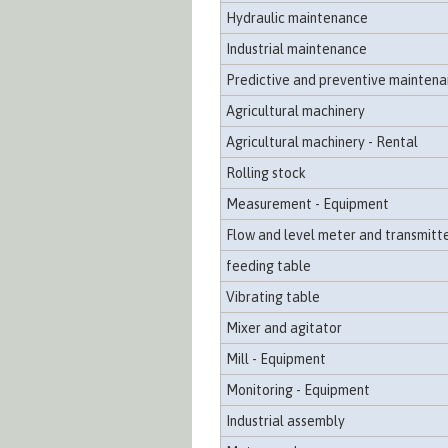
Hydraulic maintenance
Industrial maintenance
Predictive and preventive mainten
Agricultural machinery
Agricultural machinery - Rental
Rolling stock
Measurement - Equipment
Flow and level meter and transmitt
feeding table
Vibrating table
Mixer and agitator
Mill - Equipment
Monitoring - Equipment
Industrial assembly