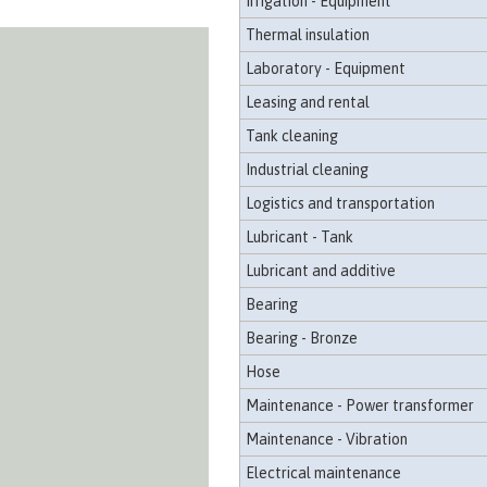
Irrigation - Equipment
Thermal insulation
Laboratory - Equipment
Leasing and rental
Tank cleaning
Industrial cleaning
Logistics and transportation
Lubricant - Tank
Lubricant and additive
Bearing
Bearing - Bronze
Hose
Maintenance - Power transformer
Maintenance - Vibration
Electrical maintenance