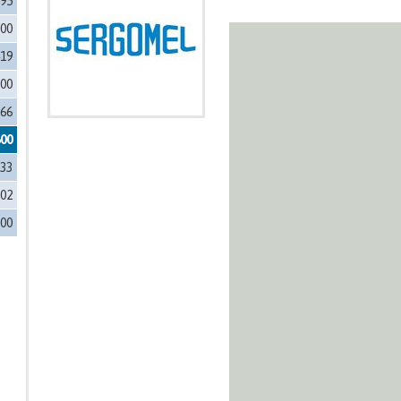
595
700
419
000
366
600
133
002
500