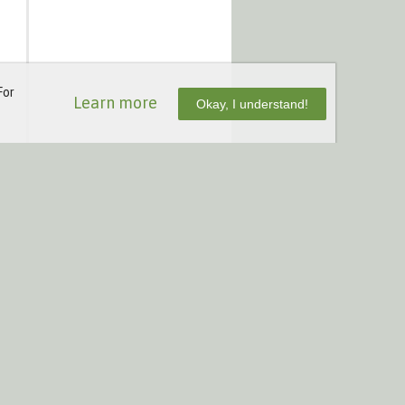
For
Learn more
Okay, I understand!