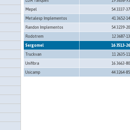
LDA Tanques
19 3838-9
Mepel
54 3337-3
Metalesp Implementos
41 3652-1
Randon Implementos
54 3239-2
Rodotrem
12 3687-1
Sergomel
16 3513-2
Truckvan
11 2635-1
Unifibra
16 3663-8
Usicamp
44 3264-8