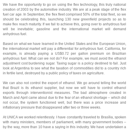
We have the opportunity to go on using the flex technology, this truly national
creation of 2003 by the automotive industry. We are at a peak stage of the flex
fuel car age. In September, the flex fleet comprised 50% of the total fleet, so we
should be celebrating this, launching 130 new greenfield projects so as to
make flex reach maturity. If we fail to achieve this, going over to anhydrous fuel
will be inevitable; gasoline and the international market will demand
anhydrous fuel.
Based on what we have learned in the United States and the European Union,
the international market will pay a differential for anhydrous fuel. California, for
example, is already paying a US$0.72 per gallon premium on Brazilian
anhydrous fuel. What can we not do? For example, we must avoid the ethanol
adjustment cost burdening sugar. Taxing sugar is a policy destined to fail. Just
look at Argentina to see what the taxation of commodities did to a country rich
in fertile land, destroyed by a public policy of taxes on agriculture.
We can also not control the export of ethanol. We go around telling the world
that Brazil is its ethanol supplier, but now we will have to control ethanol
exports through interventionist measures. The bad atmosphere created in
March and April came about due to the fear of an ethanol shortage – which did
not occur, the system functioned well, but there was a price increase and
inflationary pressure that disappeared after two or three weeks.
At UNICA we worked relentlessly. I have constantly traveled to Brasília, spoken
with many ministers, members of parliament, with many government bodies –
by the way, more than 10 have a saying in this industry. We have undertaken a