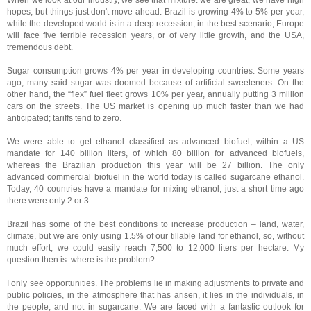
When we look at our industry, we see that mixture: we are great, we have high
hopes, but things just don't move ahead. Brazil is growing 4% to 5% per year,
while the developed world is in a deep recession; in the best scenario, Europe
will face five terrible recession years, or of very little growth, and the USA,
tremendous debt.
Sugar consumption grows 4% per year in developing countries. Some years
ago, many said sugar was doomed because of artificial sweeteners. On the
other hand, the “flex” fuel fleet grows 10% per year, annually putting 3 million
cars on the streets. The US market is opening up much faster than we had
anticipated; tariffs tend to zero.
We were able to get ethanol classified as advanced biofuel, within a US
mandate for 140 billion liters, of which 80 billion for advanced biofuels,
whereas the Brazilian production this year will be 27 billion. The only
advanced commercial biofuel in the world today is called sugarcane ethanol.
Today, 40 countries have a mandate for mixing ethanol; just a short time ago
there were only 2 or 3.
Brazil has some of the best conditions to increase production – land, water,
climate, but we are only using 1.5% of our tillable land for ethanol, so, without
much effort, we could easily reach 7,500 to 12,000 liters per hectare. My
question then is: where is the problem?
I only see opportunities. The problems lie in making adjustments to private and
public policies, in the atmosphere that has arisen, it lies in the individuals, in
the people, and not in sugarcane. We are faced with a fantastic outlook for