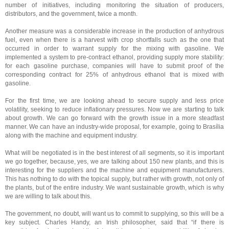
number of initiatives, including monitoring the situation of producers,
distributors, and the government, twice a month.
Another measure was a considerable increase in the production of anhydrous
fuel, even when there is a harvest with crop shortfalls such as the one that
occurred in order to warrant supply for the mixing with gasoline. We
implemented a system to pre-contract ethanol, providing supply more stability:
for each gasoline purchase, companies will have to submit proof of the
corresponding contract for 25% of anhydrous ethanol that is mixed with
gasoline.
For the first time, we are looking ahead to secure supply and less price
volatility, seeking to reduce inflationary pressures. Now we are starting to talk
about growth. We can go forward with the growth issue in a more steadfast
manner. We can have an industry-wide proposal, for example, going to Brasília
along with the machine and equipment industry.
What will be negotiated is in the best interest of all segments, so it is important
we go together, because, yes, we are talking about 150 new plants, and this is
interesting for the suppliers and the machine and equipment manufacturers.
This has nothing to do with the topical supply, but rather with growth, not only of
the plants, but of the entire industry. We want sustainable growth, which is why
we are willing to talk about this.
The government, no doubt, will want us to commit to supplying, so this will be a
key subject. Charles Handy, an Irish philosopher, said that “if there is