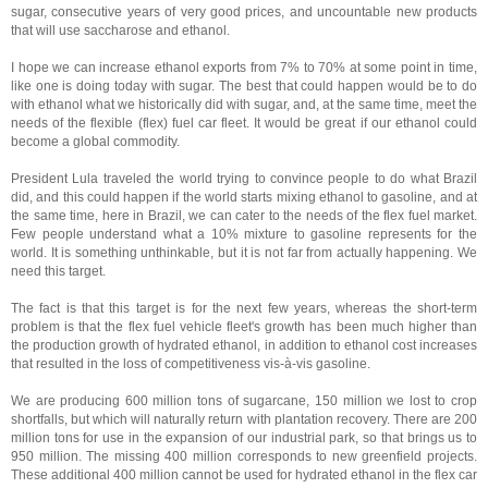
sugar, consecutive years of very good prices, and uncountable new products
that will use saccharose and ethanol.
I hope we can increase ethanol exports from 7% to 70% at some point in time,
like one is doing today with sugar. The best that could happen would be to do
with ethanol what we historically did with sugar, and, at the same time, meet the
needs of the flexible (flex) fuel car fleet. It would be great if our ethanol could
become a global commodity.
President Lula traveled the world trying to convince people to do what Brazil
did, and this could happen if the world starts mixing ethanol to gasoline, and at
the same time, here in Brazil, we can cater to the needs of the flex fuel market.
Few people understand what a 10% mixture to gasoline represents for the
world. It is something unthinkable, but it is not far from actually happening. We
need this target.
The fact is that this target is for the next few years, whereas the short-term
problem is that the flex fuel vehicle fleet's growth has been much higher than
the production growth of hydrated ethanol, in addition to ethanol cost increases
that resulted in the loss of competitiveness vis-à-vis gasoline.
We are producing 600 million tons of sugarcane, 150 million we lost to crop
shortfalls, but which will naturally return with plantation recovery. There are 200
million tons for use in the expansion of our industrial park, so that brings us to
950 million. The missing 400 million corresponds to new greenfield projects.
These additional 400 million cannot be used for hydrated ethanol in the flex car