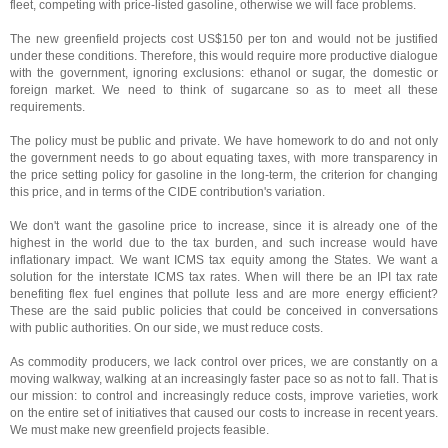
fleet, competing with price-listed gasoline, otherwise we will face problems.
The new greenfield projects cost US$150 per ton and would not be justified
under these conditions. Therefore, this would require more productive dialogue
with the government, ignoring exclusions: ethanol or sugar, the domestic or
foreign market. We need to think of sugarcane so as to meet all these
requirements.
The policy must be public and private. We have homework to do and not only
the government needs to go about equating taxes, with more transparency in
the price setting policy for gasoline in the long-term, the criterion for changing
this price, and in terms of the CIDE contribution's variation.
We don't want the gasoline price to increase, since it is already one of the
highest in the world due to the tax burden, and such increase would have
inflationary impact. We want ICMS tax equity among the States. We want a
solution for the interstate ICMS tax rates. When will there be an IPI tax rate
benefiting flex fuel engines that pollute less and are more energy efficient?
These are the said public policies that could be conceived in conversations
with public authorities. On our side, we must reduce costs.
As commodity producers, we lack control over prices, we are constantly on a
moving walkway, walking at an increasingly faster pace so as not to fall. That is
our mission: to control and increasingly reduce costs, improve varieties, work
on the entire set of initiatives that caused our costs to increase in recent years.
We must make new greenfield projects feasible.