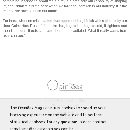
something fascinating about the future, it is precisely our capability of shaping
it”, and I think this is the case when we talk about growth in our industry, it is the
chance we have to build our future.
For those who see crises rather than opportunities, I finish with a phrase by our
dear Guimarães Rosa: “life is like that, it gets hot, it gets cold, it tightens and
then it loosens, it gets calm and then it gets agitated. What it really wants from
us is courage”.
© 2013 -
Revista Opiniões
All rights reserved.
The Opiniões Magazine uses cookies to speed up your
browsing experience on the website and to perform
statistical analyses. For any questions, please contact
jornalismo@revistaopinioes.com.br.