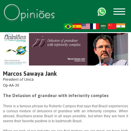
FR
AR
ZH-CN
HI
Marcos Sawaya Jank
President of Unica
Op-AA-30
The Delusion of grandeur with inferiority complex
There is a famous phrase by Roberto Campos that says that Brazil experiences
a curious mixture of delusions of grandeur with an inferiority complex. When
abroad, Brazilians praise Brazil in all ways possible, but when they are here it
seems their favorite pastime is to badmouth Brazil.