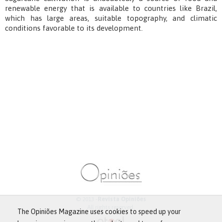
renewable energy that is available to countries like Brazil,
which has large areas, suitable topography, and climatic
conditions favorable to its development.
© 2013 -
Revista Opiniões
All rights reserved.
The Opiniões Magazine uses cookies to speed up your