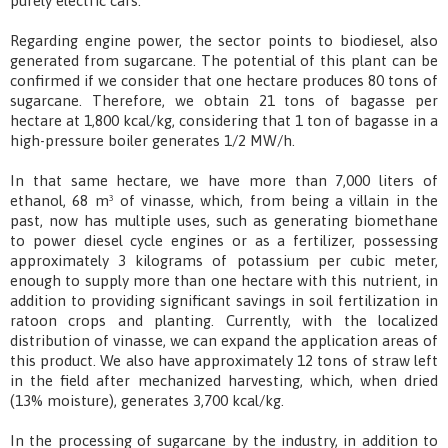
purely electric cars.
Regarding engine power, the sector points to biodiesel, also
generated from sugarcane. The potential of this plant can be
confirmed if we consider that one hectare produces 80 tons of
sugarcane. Therefore, we obtain 21 tons of bagasse per
hectare at 1,800 kcal/kg, considering that 1 ton of bagasse in a
high-pressure boiler generates 1/2 MW/h.
In that same hectare, we have more than 7,000 liters of
ethanol, 68 m³ of vinasse, which, from being a villain in the
past, now has multiple uses, such as generating biomethane
to power diesel cycle engines or as a fertilizer, possessing
approximately 3 kilograms of potassium per cubic meter,
enough to supply more than one hectare with this nutrient, in
addition to providing significant savings in soil fertilization in
ratoon crops and planting. Currently, with the localized
distribution of vinasse, we can expand the application areas of
this product. We also have approximately 12 tons of straw left
in the field after mechanized harvesting, which, when dried
(13% moisture), generates 3,700 kcal/kg.
In the processing of sugarcane by the industry, in addition to