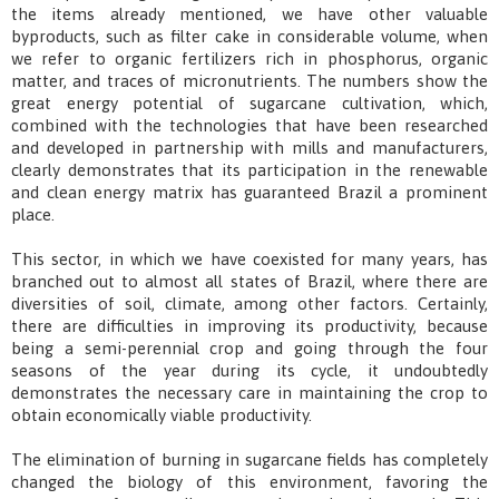
the items already mentioned, we have other valuable
byproducts, such as filter cake in considerable volume, when
we refer to organic fertilizers rich in phosphorus, organic
matter, and traces of micronutrients. The numbers show the
great energy potential of sugarcane cultivation, which,
combined with the technologies that have been researched
and developed in partnership with mills and manufacturers,
clearly demonstrates that its participation in the renewable
and clean energy matrix has guaranteed Brazil a prominent
place.
This sector, in which we have coexisted for many years, has
branched out to almost all states of Brazil, where there are
diversities of soil, climate, among other factors. Certainly,
there are difficulties in improving its productivity, because
being a semi-perennial crop and going through the four
seasons of the year during its cycle, it undoubtedly
demonstrates the necessary care in maintaining the crop to
obtain economically viable productivity.
The elimination of burning in sugarcane fields has completely
changed the biology of this environment, favoring the