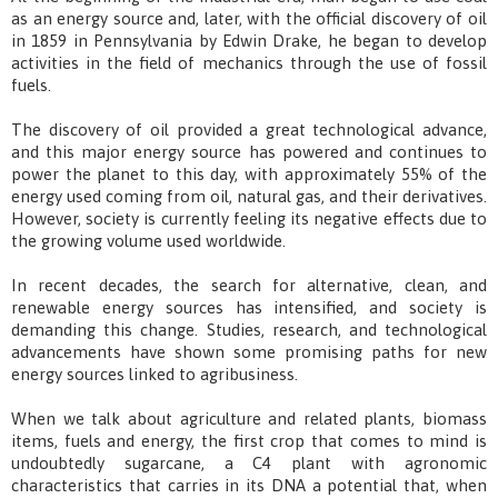
as an energy source and, later, with the official discovery of oil
in 1859 in Pennsylvania by Edwin Drake, he began to develop
activities in the field of mechanics through the use of fossil
fuels.
The discovery of oil provided a great technological advance,
and this major energy source has powered and continues to
power the planet to this day, with approximately 55% of the
energy used coming from oil, natural gas, and their derivatives.
However, society is currently feeling its negative effects due to
the growing volume used worldwide.
In recent decades, the search for alternative, clean, and
renewable energy sources has intensified, and society is
demanding this change. Studies, research, and technological
advancements have shown some promising paths for new
energy sources linked to agribusiness.
When we talk about agriculture and related plants, biomass
items, fuels and energy, the first crop that comes to mind is
undoubtedly sugarcane, a C4 plant with agronomic
characteristics that carries in its DNA a potential that, when