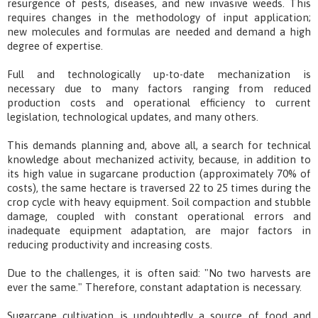
resurgence of pests, diseases, and new invasive weeds. This
requires changes in the methodology of input application;
new molecules and formulas are needed and demand a high
degree of expertise.
Full and technologically up-to-date mechanization is
necessary due to many factors ranging from reduced
production costs and operational efficiency to current
legislation, technological updates, and many others.
This demands planning and, above all, a search for technical
knowledge about mechanized activity, because, in addition to
its high value in sugarcane production (approximately 70% of
costs), the same hectare is traversed 22 to 25 times during the
crop cycle with heavy equipment. Soil compaction and stubble
damage, coupled with constant operational errors and
inadequate equipment adaptation, are major factors in
reducing productivity and increasing costs.
Due to the challenges, it is often said: "No two harvests are
ever the same." Therefore, constant adaptation is necessary.
Sugarcane cultivation is undoubtedly a source of food and