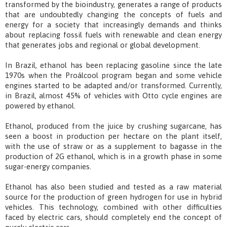
transformed by the bioindustry, generates a range of products
that are undoubtedly changing the concepts of fuels and
energy for a society that increasingly demands and thinks
about replacing fossil fuels with renewable and clean energy
that generates jobs and regional or global development.
In Brazil, ethanol has been replacing gasoline since the late
1970s when the Proálcool program began and some vehicle
engines started to be adapted and/or transformed. Currently,
in Brazil, almost 45% of vehicles with Otto cycle engines are
powered by ethanol.
Ethanol, produced from the juice by crushing sugarcane, has
seen a boost in production per hectare on the plant itself,
with the use of straw or as a supplement to bagasse in the
production of 2G ethanol, which is in a growth phase in some
sugar-energy companies.
Ethanol has also been studied and tested as a raw material
source for the production of green hydrogen for use in hybrid
vehicles. This technology, combined with other difficulties
faced by electric cars, should completely end the concept of