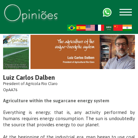
FR
AR
ZH-CN
HI
Luiz Carlos Dalben
President of Agrícola Rio Claro
OpAA76
Agriculture within the sugarcane energy system
Everything is energy; that is, any activity performed by
humans requires energy consumption. The sun is undoubtedly
the source that provides energy to our planet.
At the beginning of the industrial era, man began to use coal