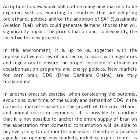
An optimistic view would still outline many new markets to be
explored, such as exporting to countries that are adopting
pro-ethanol policies and/or the adoption of SAF (Sustainable
Aviation Fuel), which could generate demand shocks that will
significantly impact the price situation and, consequently, the
incentive for new projects.
In this environment, it is up to us, together with the
representative entities of our sector, to work with legislators
and regulators to ensure the proper inclusion of ethanol in
decarbonization programs and energy policies. New markets
for corn bran, DDG (Dried Distillers Grains), are truly
fundamental.
In another practical exercise, when considering the potential
evolutions, over time, of the supply and demand of DDG in the
domestic market—based on the growth of the corn ethanol
and animal nutrition segments—it is possible to conclude
that it is not possible to anchor the entire supply of bran on
the expectation that domestic consumption will be able to
buy everything for all months and years. Therefore, a positive
agenda for opening new markets, including export routes, is