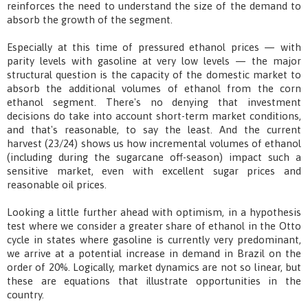
reinforces the need to understand the size of the demand to
absorb the growth of the segment.
Especially at this time of pressured ethanol prices — with
parity levels with gasoline at very low levels — the major
structural question is the capacity of the domestic market to
absorb the additional volumes of ethanol from the corn
ethanol segment. There's no denying that investment
decisions do take into account short-term market conditions,
and that's reasonable, to say the least. And the current
harvest (23/24) shows us how incremental volumes of ethanol
(including during the sugarcane off-season) impact such a
sensitive market, even with excellent sugar prices and
reasonable oil prices.
Looking a little further ahead with optimism, in a hypothesis
test where we consider a greater share of ethanol in the Otto
cycle in states where gasoline is currently very predominant,
we arrive at a potential increase in demand in Brazil on the
order of 20%. Logically, market dynamics are not so linear, but
these are equations that illustrate opportunities in the
country.