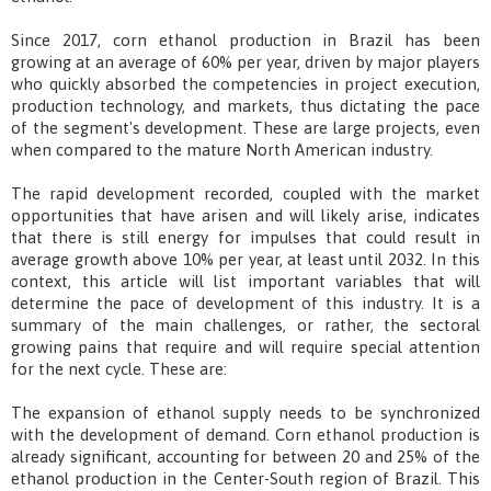
Since 2017, corn ethanol production in Brazil has been
growing at an average of 60% per year, driven by major players
who quickly absorbed the competencies in project execution,
production technology, and markets, thus dictating the pace
of the segment's development. These are large projects, even
when compared to the mature North American industry.
The rapid development recorded, coupled with the market
opportunities that have arisen and will likely arise, indicates
that there is still energy for impulses that could result in
average growth above 10% per year, at least until 2032. In this
context, this article will list important variables that will
determine the pace of development of this industry. It is a
summary of the main challenges, or rather, the sectoral
growing pains that require and will require special attention
for the next cycle. These are:
The expansion of ethanol supply needs to be synchronized
with the development of demand. Corn ethanol production is
already significant, accounting for between 20 and 25% of the
ethanol production in the Center-South region of Brazil. This