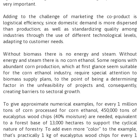
very important.
Adding to the challenge of marketing the co-product is
logistical efficiency, since domestic demand is more dispersed
than production; as well as standardizing quality among
industries through the use of different technological levels,
adapting to customer needs.
Without biomass there is no energy and steam. Without
energy and steam there is no corn ethanol. Some regions with
abundant corn production, which at first glance seem suitable
for the corn ethanol industry, require special attention to
biomass supply plans, to the point of being a determining
factor in the unfeasibility of projects and, consequently,
creating barriers to sectoral growth.
To give approximate numerical examples, for every 1 million
tons of corn processed for corn ethanol, 450,000 tons of
eucalyptus wood chips (40% moisture) are needed, equivalent
to a forest base of 13,000 hectares to support the cyclical
nature of forestry. To add even more "color" to the example,
that's practically 1 kg of eucalyptus wood chips for every 1