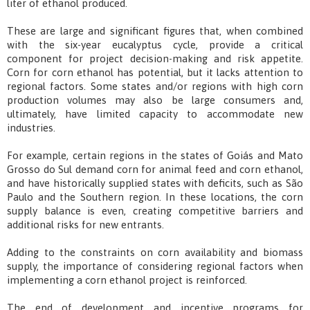
liter of ethanol produced.
These are large and significant figures that, when combined
with the six-year eucalyptus cycle, provide a critical
component for project decision-making and risk appetite.
Corn for corn ethanol has potential, but it lacks attention to
regional factors. Some states and/or regions with high corn
production volumes may also be large consumers and,
ultimately, have limited capacity to accommodate new
industries.
For example, certain regions in the states of Goiás and Mato
Grosso do Sul demand corn for animal feed and corn ethanol,
and have historically supplied states with deficits, such as São
Paulo and the Southern region. In these locations, the corn
supply balance is even, creating competitive barriers and
additional risks for new entrants.
Adding to the constraints on corn availability and biomass
supply, the importance of considering regional factors when
implementing a corn ethanol project is reinforced.
The end of development and incentive programs for