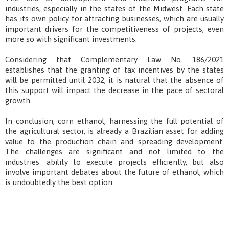
industries, especially in the states of the Midwest. Each state
has its own policy for attracting businesses, which are usually
important drivers for the competitiveness of projects, even
more so with significant investments.
Considering that Complementary Law No. 186/2021
establishes that the granting of tax incentives by the states
will be permitted until 2032, it is natural that the absence of
this support will impact the decrease in the pace of sectoral
growth.
In conclusion, corn ethanol, harnessing the full potential of
the agricultural sector, is already a Brazilian asset for adding
value to the production chain and spreading development.
The challenges are significant and not limited to the
industries' ability to execute projects efficiently, but also
involve important debates about the future of ethanol, which
is undoubtedly the best option.