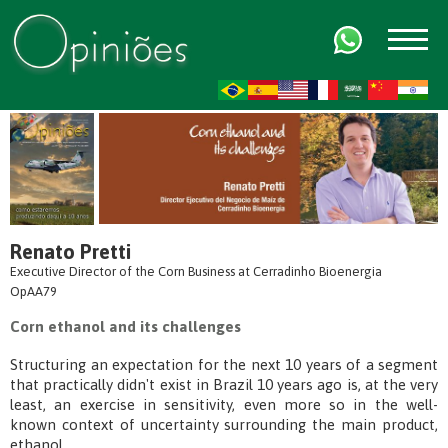
FR
AR
ZH-CN
HI
Renato Pretti
Executive Director of the Corn Business at Cerradinho Bioenergia
OpAA79
Corn ethanol and its challenges
Structuring an expectation for the next 10 years of a segment
that practically didn't exist in Brazil 10 years ago is, at the very
least, an exercise in sensitivity, even more so in the well-
known context of uncertainty surrounding the main product,
ethanol.